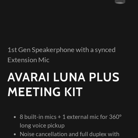
1st Gen Speakerphone with a synced
Extension Mic
AVARAI LUNA PLUS
MEETING KIT
8 built-in mics + 1 external mic for 360°
long voice pickup
Noise cancellation and full duplex with