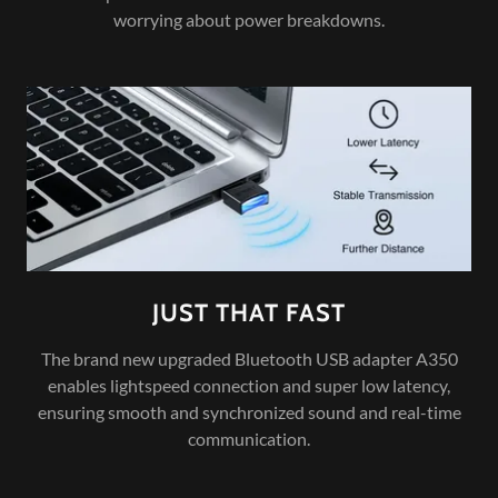
worrying about power breakdowns.
JUST THAT FAST
The brand new upgraded Bluetooth USB adapter A350
enables lightspeed connection and super low latency,
ensuring smooth and synchronized sound and real-time
communication.