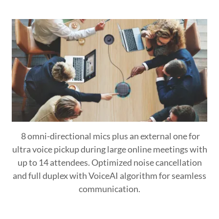
8 omni-directional mics plus an external one for
ultra voice pickup during large online meetings with
up to 14 attendees. Optimized noise cancellation
and full duplex with VoiceAI algorithm for seamless
communication.