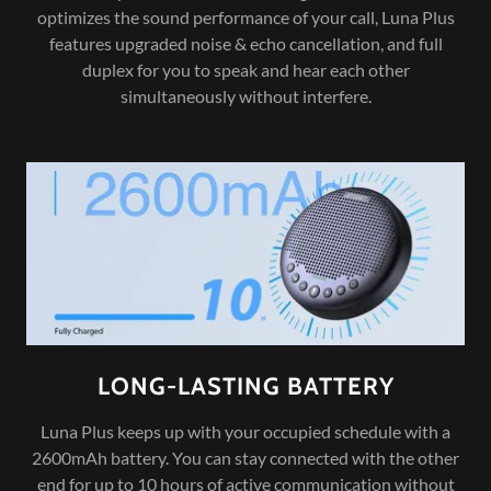
optimizes the sound performance of your call, Luna Plus
features upgraded noise & echo cancellation, and full
duplex for you to speak and hear each other
simultaneously without interfere.
LONG-LASTING BATTERY
Luna Plus keeps up with your occupied schedule with a
2600mAh battery. You can stay connected with the other
end for up to 10 hours of active communication without