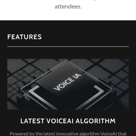
attendees.
FEATURES
LATEST VOICEAI ALGORITHM
Powered by the latest innovative algorithm VoiceAI that