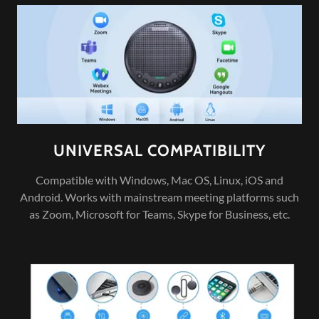
UNIVERSAL COMPATIBILITY
Compatible with Windows, Mac OS, Linux, iOS and
Android. Works with mainstream meeting platforms such
as Zoom, Microsoft for Teams, Skype for Business, etc.