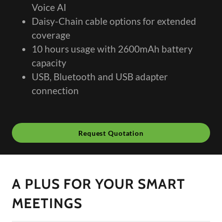
Voice AI
Daisy-Chain cable options for extended
coverage
10 hours usage with 2600mAh battery
capacity
USB, Bluetooth and USB adapter
connection
Request Quotation
A PLUS FOR YOUR SMART
MEETINGS