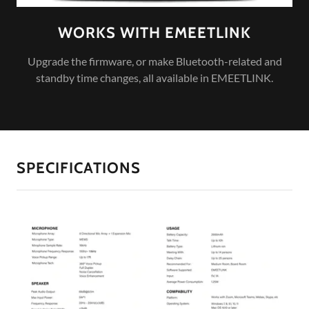
WORKS WITH EMEETLINK
Upgrade the firmware, or make Bluetooth-related and
standby time changes, all available in EMEETLINK.
SPECIFICATIONS