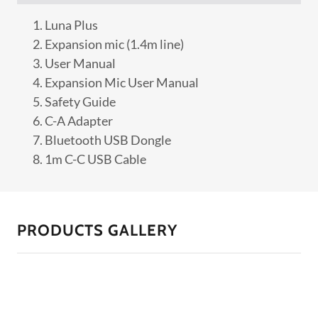
Luna Plus
Expansion mic (1.4m line)
User Manual
Expansion Mic User Manual
Safety Guide
C-A Adapter
Bluetooth USB Dongle
1m C-C USB Cable
PRODUCTS GALLERY