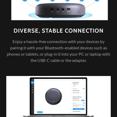
DIVERSE, STABLE CONNECTION
Enjoy a hassle-free connection with your devices by
pairing it with your Bluetooth-enabled devices such as
phones or tablets, or plug-in it into your PC or laptop with
the USB-C cable or the adapter.