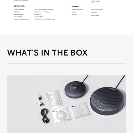
WHAT'S IN THE BOX