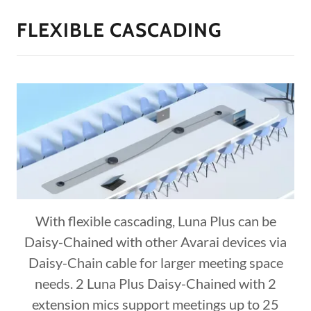
FLEXIBLE CASCADING
With flexible cascading, Luna Plus can be
Daisy-Chained with other Avarai devices via
Daisy-Chain cable for larger meeting space
needs. 2 Luna Plus Daisy-Chained with 2
extension mics support meetings up to 25