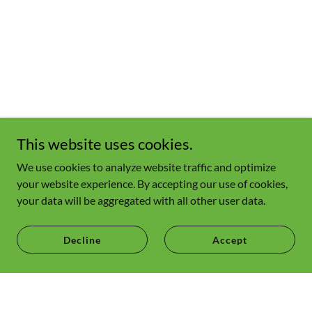
This website uses cookies.
We use cookies to analyze website traffic and optimize
your website experience. By accepting our use of cookies,
your data will be aggregated with all other user data.
Decline
Accept