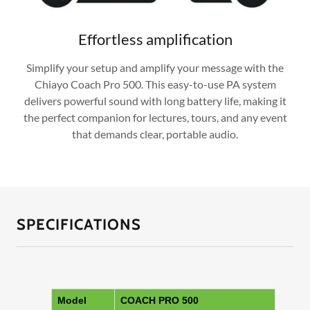
Effortless amplification
Simplify your setup and amplify your message with the
Chiayo Coach Pro 500. This easy-to-use PA system
delivers powerful sound with long battery life, making it
the perfect companion for lectures, tours, and any event
that demands clear, portable audio.
SPECIFICATIONS