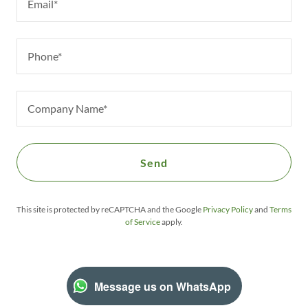
Email*
Phone*
Company Name*
Send
This site is protected by reCAPTCHA and the Google
Privacy Policy
and
Terms
of Service
apply.
Message us on WhatsApp