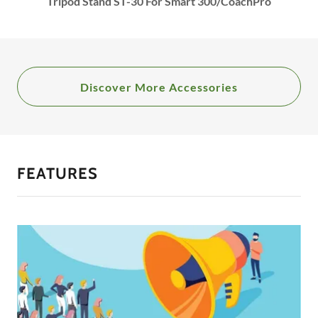
Tripod Stand ST-30 For Smart 300/CoachPro
Discover More Accessories
FEATURES