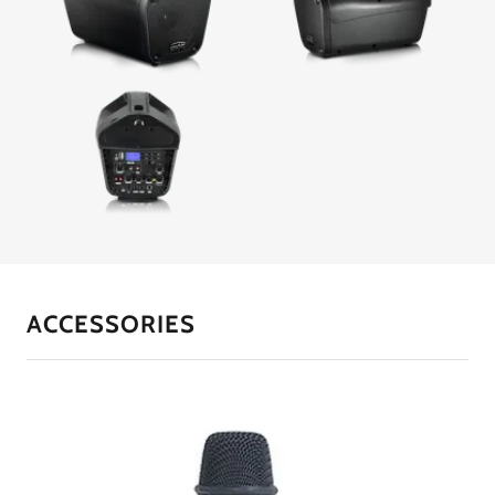
ACCESSORIES