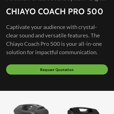
CHIAYO COACH PRO 500
Captivate your audience with crystal-
clear sound and versatile features. The
Chiayo Coach Pro 500 is your all-in-one
solution for impactful communication.
Request Quotation