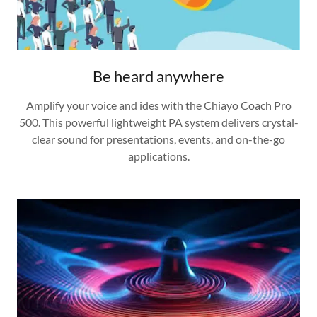
Be heard anywhere
Amplify your voice and ides with the Chiayo Coach Pro
500. This powerful lightweight PA system delivers crystal-
clear sound for presentations, events, and on-the-go
applications.