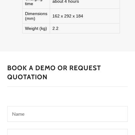
BOOK A DEMO OR REQUEST
QUOTATION
Name