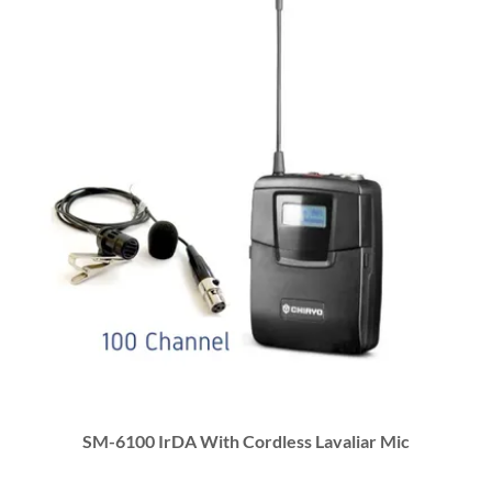
SM-6100 IrDA With Cordless Lavaliar Mic