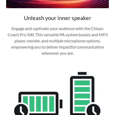
Unleash your inner speaker
Engage and captivate your audience with the Chiayo
Coach Pro 500. This versatile PA system boasts and MP3
player, reorder, and multiple microphone options,
empowering you to deliver impactful communication
whenever you are.