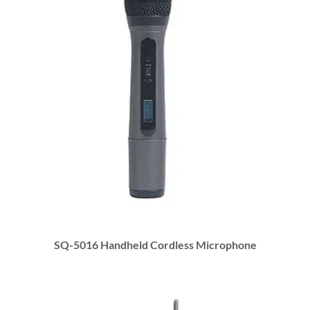
SQ-5016 Handheld Cordless Microphone