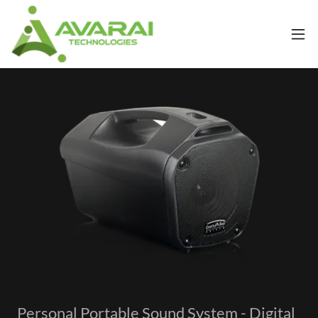
Personal Portable Sound System - Digital