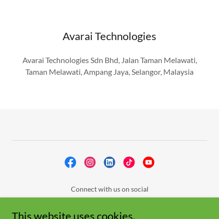
Avarai Technologies
Avarai Technologies Sdn Bhd, Jalan Taman Melawati,
Taman Melawati, Ampang Jaya, Selangor, Malaysia
Connect with us on social
About Us
This website uses cookies.